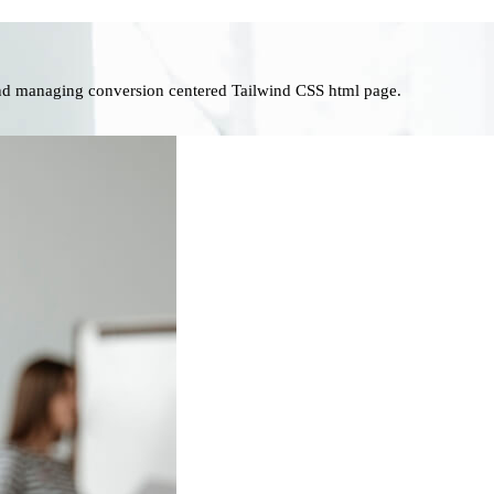
nd managing conversion centered Tailwind CSS html page.