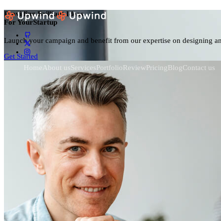
Providing Brilliant Ideas
For Your
Dig
Launch your campaign and benefit from our expertise on designing a
Get Started
Home
About us
Services
Portfolio
Review
Pricing
Blog
Contact us