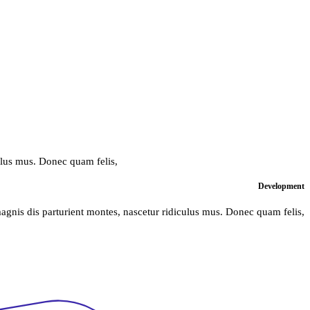
ulus mus. Donec quam felis,
Development
agnis dis parturient montes, nascetur ridiculus mus. Donec quam felis,