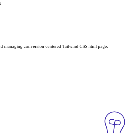
t
nd managing conversion centered Tailwind CSS html page.