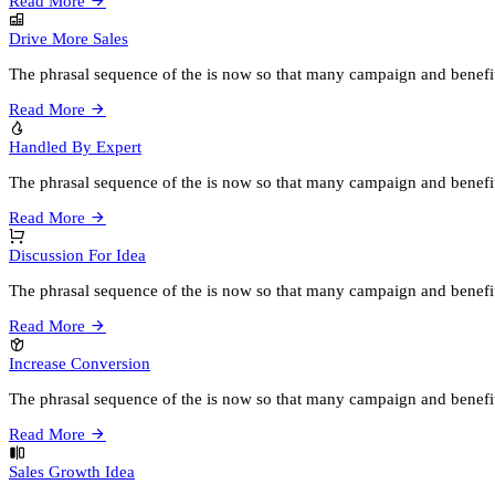
Read More
Drive More Sales
The phrasal sequence of the is now so that many campaign and benefi
Read More
Handled By Expert
The phrasal sequence of the is now so that many campaign and benefi
Read More
Discussion For Idea
The phrasal sequence of the is now so that many campaign and benefi
Read More
Increase Conversion
The phrasal sequence of the is now so that many campaign and benefi
Read More
Sales Growth Idea