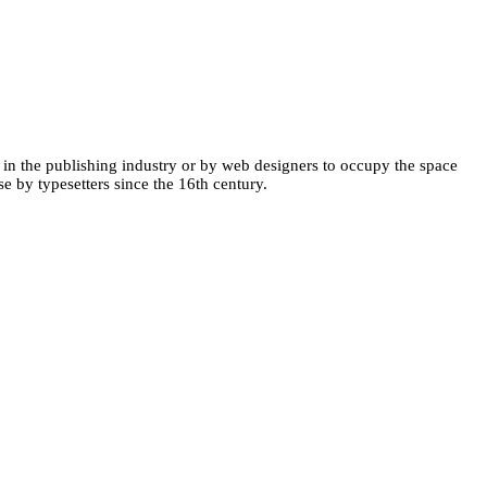
 in the publishing industry or by web designers to occupy the space
se by typesetters since the 16th century.