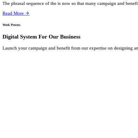
The phrasal sequence of the is now so that many campaign and benefi
Read More
Work Process
Digital System For Our Business
Launch your campaign and benefit from our expertise on designing a