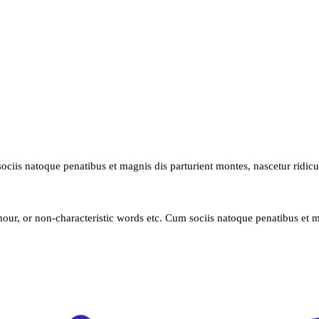
ociis natoque penatibus et magnis dis parturient montes, nascetur ridic
our, or non-characteristic words etc. Cum sociis natoque penatibus et m