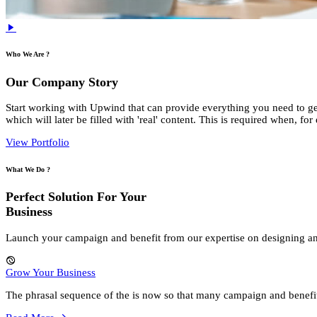
Who We Are ?
Our Company Story
Start working with Upwind that can provide everything you need to gen
which will later be filled with 'real' content. This is required when, f
View Portfolio
What We Do ?
Perfect Solution For Your
Business
Launch your campaign and benefit from our expertise on designing a
Grow Your Business
The phrasal sequence of the is now so that many campaign and benefi