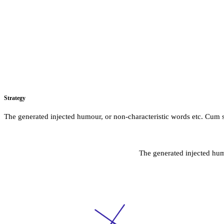
Strategy
The generated injected humour, or non-characteristic words etc. Cum s
The generated injected hum