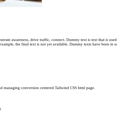
erate awareness, drive traffic, connect. Dummy text is text that is used
or example, the final text is not yet available. Dummy texts have been in u
nd managing conversion centered Tailwind CSS html page.
t